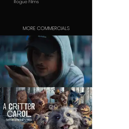
Rogue Films
MORE COMMERCIALS