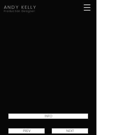
ANDY KELLY
Production Designer
COCA COLA
INFO
PREV
NEXT