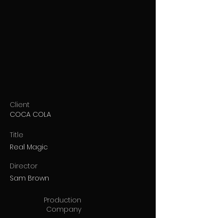
Client
COCA COLA
Title
Real Magic
Director
Sam Brown
Production
Company