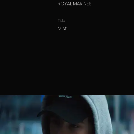
ROYAL MARINES
Title
Mist