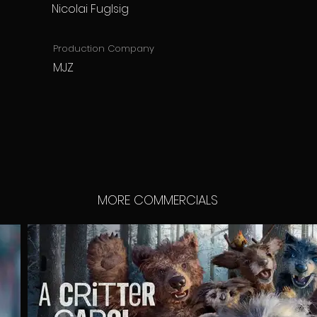
Nicolai Fuglsig
Production Company
MJZ
MORE COMMERCIALS