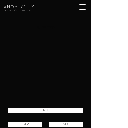
ANDY KELLY
Production Designer
BURBERRY
INFO
PREV
NEXT