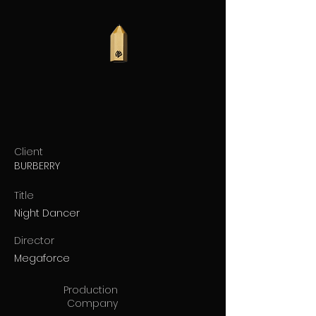
Client
BURBERRY
Title
Night Dancer
Director
Megaforce
Production
Company