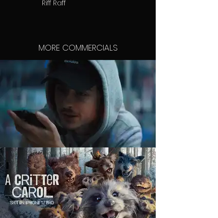
Riff Raff
MORE COMMERCIALS